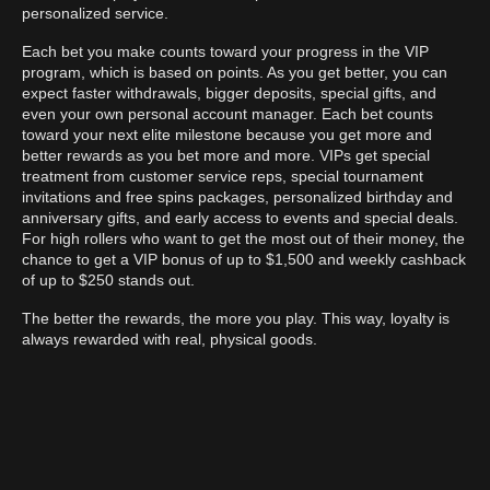
personalized service.
Each bet you make counts toward your progress in the VIP
program, which is based on points. As you get better, you can
expect faster withdrawals, bigger deposits, special gifts, and
even your own personal account manager. Each bet counts
toward your next elite milestone because you get more and
better rewards as you bet more and more. VIPs get special
treatment from customer service reps, special tournament
invitations and free spins packages, personalized birthday and
anniversary gifts, and early access to events and special deals.
For high rollers who want to get the most out of their money, the
chance to get a VIP bonus of up to $1,500 and weekly cashback
of up to $250 stands out.
The better the rewards, the more you play. This way, loyalty is
always rewarded with real, physical goods.