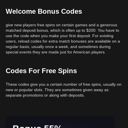
Welcome Bonus Codes
give new players free spins on certain games and a generous
matched deposit bonus, which is often up to $200. You have to
use the code when you make your first deposit. For existing
users, reload codes for extra match bonuses are available on a
regular basis, usually once a week, and sometimes during
special events they are made just for American players.
Codes For Free Spins
These codes give you a certain number of free spins, usually on
new or popular slots. They are sometimes given away as
separate promotions or along with deposits.