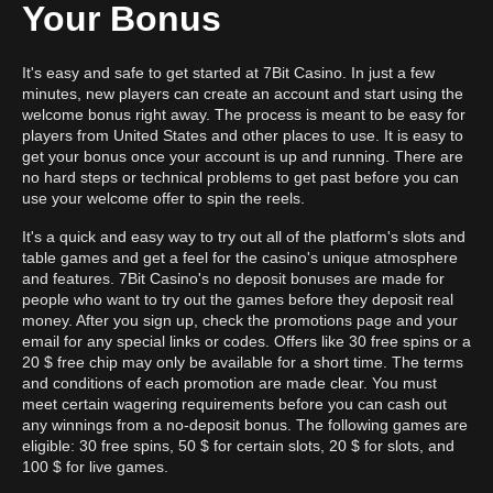
Your Bonus
It's easy and safe to get started at 7Bit Casino. In just a few
minutes, new players can create an account and start using the
welcome bonus right away. The process is meant to be easy for
players from United States and other places to use. It is easy to
get your bonus once your account is up and running. There are
no hard steps or technical problems to get past before you can
use your welcome offer to spin the reels.
It's a quick and easy way to try out all of the platform's slots and
table games and get a feel for the casino's unique atmosphere
and features. 7Bit Casino's no deposit bonuses are made for
people who want to try out the games before they deposit real
money. After you sign up, check the promotions page and your
email for any special links or codes. Offers like 30 free spins or a
20 $ free chip may only be available for a short time. The terms
and conditions of each promotion are made clear. You must
meet certain wagering requirements before you can cash out
any winnings from a no-deposit bonus. The following games are
eligible: 30 free spins, 50 $ for certain slots, 20 $ for slots, and
100 $ for live games.