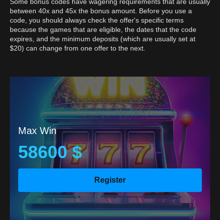
Some bonus codes have wagering requirements that are usually
between 40x and 45x the bonus amount. Before you use a
code, you should always check the offer's specific terms
because the games that are eligible, the dates that the code
expires, and the minimum deposits (which are usually set at
$20) can change from one offer to the next.
Max Win
58600 $
Register