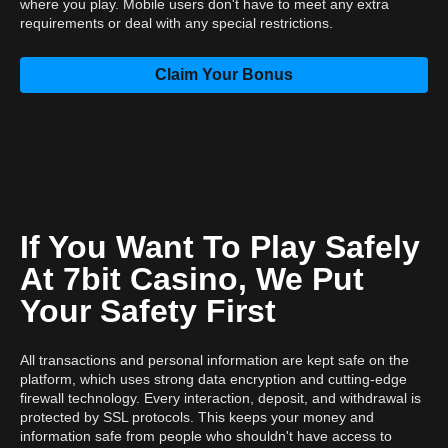
where you play. Mobile users don't have to meet any extra
requirements or deal with any special restrictions.
Claim Your Bonus
If You Want To Play Safely
At 7bit Casino, We Put
Your Safety First
All transactions and personal information are kept safe on the
platform, which uses strong data encryption and cutting-edge
firewall technology. Every interaction, deposit, and withdrawal is
protected by SSL protocols. This keeps your money and
information safe from people who shouldn't have access to