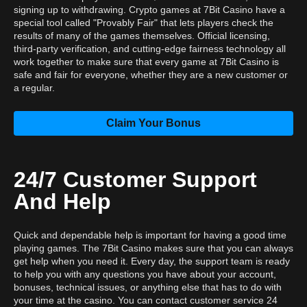
signing up to withdrawing. Crypto games at 7Bit Casino have a
special tool called "Provably Fair" that lets players check the
results of many of the games themselves. Official licensing,
third-party verification, and cutting-edge fairness technology all
work together to make sure that every game at 7Bit Casino is
safe and fair for everyone, whether they are a new customer or
a regular.
Claim Your Bonus
24/7 Customer Support
And Help
Quick and dependable help is important for having a good time
playing games. The 7Bit Casino makes sure that you can always
get help when you need it. Every day, the support team is ready
to help you with any questions you have about your account,
bonuses, technical issues, or anything else that has to do with
your time at the casino. You can contact customer service 24