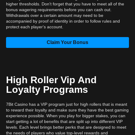
higher thresholds. Don't forget that you have to meet all of the
bonus wagering requirements before you can cash out.
Withdrawals over a certain amount may need to be
accompanied by proof of identity in order to follow rules and
protect each player's account.
Claim Your Bonus
High Roller Vip And
Loyalty Programs
7Bit Casino has a VIP program just for high rollers that is meant
to reward their loyalty and make sure they have the best gaming
experience possible. When you play for bigger stakes, you can
start getting a lot of benefits that are split up into different VIP
levels. Each level brings better perks that are designed to meet
the needs of players who value top-level rewards and