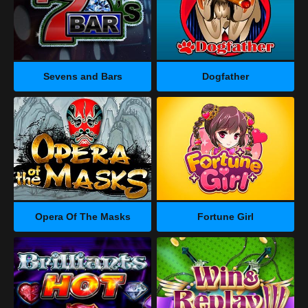
Sevens and Bars
Dogfather
Opera Of The Masks
Fortune Girl