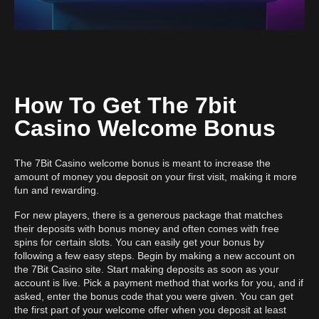
How To Get The 7bit
Casino Welcome Bonus
The 7Bit Casino welcome bonus is meant to increase the
amount of money you deposit on your first visit, making it more
fun and rewarding.
For new players, there is a generous package that matches
their deposits with bonus money and often comes with free
spins for certain slots. You can easily get your bonus by
following a few easy steps. Begin by making a new account on
the 7Bit Casino site. Start making deposits as soon as your
account is live. Pick a payment method that works for you, and if
asked, enter the bonus code that you were given. You can get
the first part of your welcome offer when you deposit at least