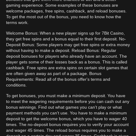
gaming experience. Some examples of these bonuses are
welcome packages, free spins, cashback, and reload bonuses.
To get the most out of the bonus, you need to know how the
terms work.
Welcome Bonus: When a new player signs up for 7Bit Casino,
they get free spins and a bonus equal to their first deposit. No-
Deposit Bonus: Some players may get free spins or extra money
without having to make a deposit. Reload Bonus: Regular
deposit bonuses for players who already have an account. The
player gets some of their losses back as a bonus. This is called
cashback. Free spins are extra spins on certain slot games that
are often given away as part of a package. Bonus
Requirements: Read all of the bonus offer's terms and
conditions.
To get bonuses, you must make a minimum deposit. You have
to meet the wagering requirements before you can cash out any
bonus winnings. Find out what games you can't play or what
payment methods you can't use. You have to make a minimum
deposit to get the welcome bonus, which you have to wager 40
times. The no-deposit bonus requires you to verify your account
and wager 45 times. The reload bonus requires you to make a