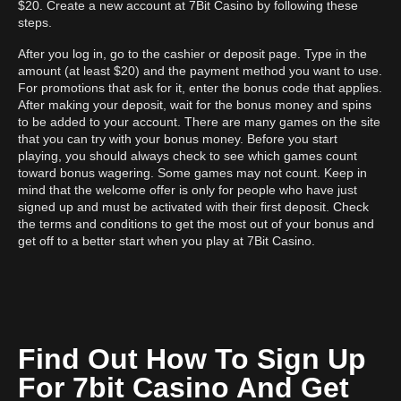
$20. Create a new account at 7Bit Casino by following these
steps.
After you log in, go to the cashier or deposit page. Type in the
amount (at least $20) and the payment method you want to use.
For promotions that ask for it, enter the bonus code that applies.
After making your deposit, wait for the bonus money and spins
to be added to your account. There are many games on the site
that you can try with your bonus money. Before you start
playing, you should always check to see which games count
toward bonus wagering. Some games may not count. Keep in
mind that the welcome offer is only for people who have just
signed up and must be activated with their first deposit. Check
the terms and conditions to get the most out of your bonus and
get off to a better start when you play at 7Bit Casino.
Find Out How To Sign Up
For 7bit Casino And Get