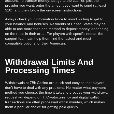
account. To transfer money, just go to the cashier, pick the
provider you want, enter the amount you want to send (at least
$10), and then follow the on-screen instructions.
Always check your information twice to avoid waiting to get to
your balance and bonuses. Residents of United States may be
able to use more than one method to deposit money, depending
on the rules in their area. For players with specific needs, the
support team can help them find the fastest and most
compatible options for their American.
Withdrawal Limits And
Processing Times
Withdrawals at 7Bit Casino are quick and easy so that players
don't have to deal with any problems. No matter what payment
method you choose, the time it takes to process your withdrawal
request will depend on it. Cryptocurrency and digital wallet
transactions are often processed within minutes, which makes
them a popular choice for getting paid quickly.