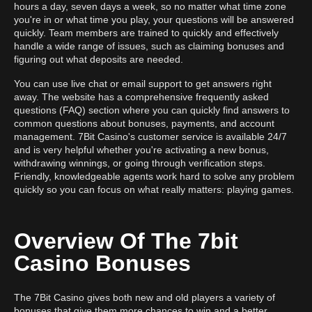
hours a day, seven days a week, so no matter what time zone
you're in or what time you play, your questions will be answered
quickly. Team members are trained to quickly and effectively
handle a wide range of issues, such as claiming bonuses and
figuring out what deposits are needed.
You can use live chat or email support to get answers right
away. The website has a comprehensive frequently asked
questions (FAQ) section where you can quickly find answers to
common questions about bonuses, payments, and account
management. 7Bit Casino's customer service is available 24/7
and is very helpful whether you're activating a new bonus,
withdrawing winnings, or going through verification steps.
Friendly, knowledgeable agents work hard to solve any problem
quickly so you can focus on what really matters: playing games.
Overview Of The 7bit
Casino Bonuses
The 7Bit Casino gives both new and old players a variety of
bonuses that give them more chances to win and a better