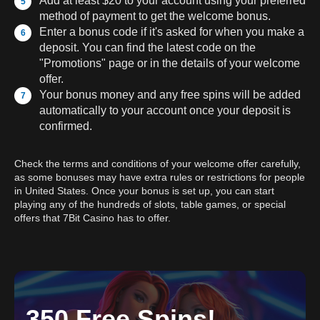
Add at least $20 to your account using your preferred
method of payment to get the welcome bonus.
Enter a bonus code if it's asked for when you make a
deposit. You can find the latest code on the
"Promotions" page or in the details of your welcome
offer.
Your bonus money and any free spins will be added
automatically to your account once your deposit is
confirmed.
Check the terms and conditions of your welcome offer carefully,
as some bonuses may have extra rules or restrictions for people
in United States. Once your bonus is set up, you can start
playing any of the hundreds of slots, table games, or special
offers that 7Bit Casino has to offer.
350 Free Spins!