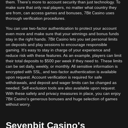
them. There's more to account security than just technology. To
make sure that only real players, no matter what country they
are from, can access games and bonuses, 7Bit Casino uses
thorough verification procedures.
You can use two-factor authentication to protect your account
even more and make sure that your winnings and bonus funds
stay in the right hands. 7Bit Casino lets you set personal limits
on deposits and play sessions to encourage responsible
gaming. It's easy to stay in charge of your experience and
reduce risk with these features. As an example, players can limit
their total deposits to $500 per week if they need to. These limits
can be set daily, weekly, or monthly. All sensitive information is
encrypted with SSL, and two-factor authentication is available
upon request. Account verification is required for safe
withdrawals, and deposit and wager limits can be changed as
needed. Self-exclusion tools are also available upon request.
With these safety and privacy measures in place, you can enjoy
7Bit Casino's generous bonuses and huge selection of games
without worry.
Sevenbit Casino's