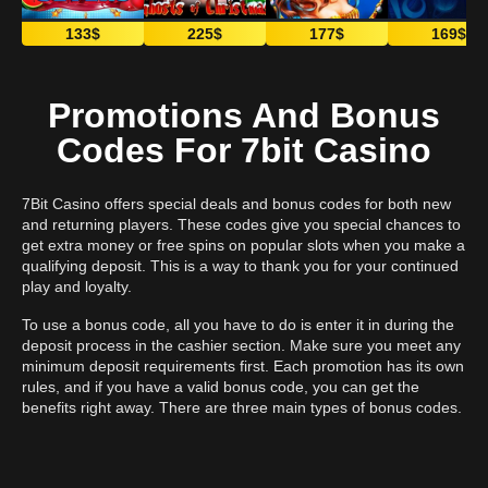
133$
225$
177$
169$
Promotions And Bonus
Codes For 7bit Casino
7Bit Casino offers special deals and bonus codes for both new
and returning players. These codes give you special chances to
get extra money or free spins on popular slots when you make a
qualifying deposit. This is a way to thank you for your continued
play and loyalty.
To use a bonus code, all you have to do is enter it in during the
deposit process in the cashier section. Make sure you meet any
minimum deposit requirements first. Each promotion has its own
rules, and if you have a valid bonus code, you can get the
benefits right away. There are three main types of bonus codes.