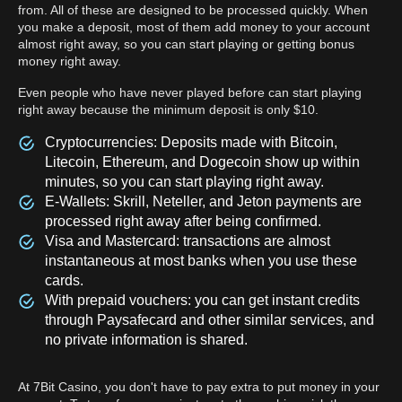
from. All of these are designed to be processed quickly. When
you make a deposit, most of them add money to your account
almost right away, so you can start playing or getting bonus
money right away.
Even people who have never played before can start playing
right away because the minimum deposit is only $10.
Cryptocurrencies: Deposits made with Bitcoin,
Litecoin, Ethereum, and Dogecoin show up within
minutes, so you can start playing right away.
E-Wallets: Skrill, Neteller, and Jeton payments are
processed right away after being confirmed.
Visa and Mastercard: transactions are almost
instantaneous at most banks when you use these
cards.
With prepaid vouchers: you can get instant credits
through Paysafecard and other similar services, and
no private information is shared.
At 7Bit Casino, you don't have to pay extra to put money in your