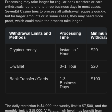
Processing may take longer for regular bank transfers or card
withdrawals, up to one to three business days in most cases.
SevenBit Casino tries to process all withdrawal requests quickly,
but for larger amounts or in some cases, they may need more
proof, which could make the process take longer.
Withdrawal Limits and
Processing
Minimum
Methods
Time
Withdrawa
Cryptocurrency
Instant to 1
$20
Hour
E-wallet
0–1 Hour
$20
Bank Transfer / Cards
1-3
$100
Business
Days
The daily restriction is $4,000, the weekly limit is $7,500, and the
monthly limit is $15,000. VIPs at a high level may benefit from