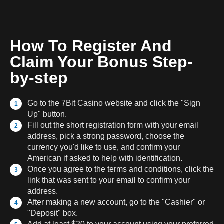
How To Register And
Claim Your Bonus Step-
by-step
Go to the 7Bit Casino website and click the "Sign
Up" button.
Fill out the short registration form with your email
address, pick a strong password, choose the
currency you'd like to use, and confirm your
American if asked to help with identification.
Once you agree to the terms and conditions, click the
link that was sent to your email to confirm your
address.
After making a new account, go to the "Cashier" or
"Deposit" box.