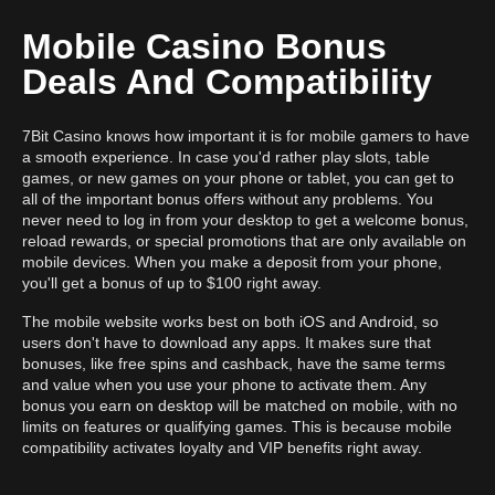
Mobile Casino Bonus
Deals And Compatibility
7Bit Casino knows how important it is for mobile gamers to have
a smooth experience. In case you'd rather play slots, table
games, or new games on your phone or tablet, you can get to
all of the important bonus offers without any problems. You
never need to log in from your desktop to get a welcome bonus,
reload rewards, or special promotions that are only available on
mobile devices. When you make a deposit from your phone,
you'll get a bonus of up to $100 right away.
The mobile website works best on both iOS and Android, so
users don't have to download any apps. It makes sure that
bonuses, like free spins and cashback, have the same terms
and value when you use your phone to activate them. Any
bonus you earn on desktop will be matched on mobile, with no
limits on features or qualifying games. This is because mobile
compatibility activates loyalty and VIP benefits right away.