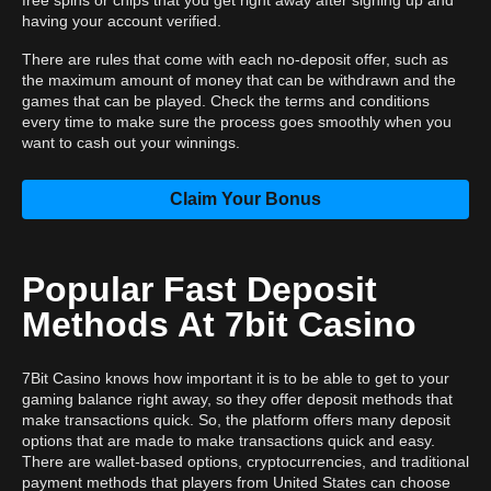
free spins or chips that you get right away after signing up and
having your account verified.
There are rules that come with each no-deposit offer, such as
the maximum amount of money that can be withdrawn and the
games that can be played. Check the terms and conditions
every time to make sure the process goes smoothly when you
want to cash out your winnings.
Claim Your Bonus
Popular Fast Deposit
Methods At 7bit Casino
7Bit Casino knows how important it is to be able to get to your
gaming balance right away, so they offer deposit methods that
make transactions quick. So, the platform offers many deposit
options that are made to make transactions quick and easy.
There are wallet-based options, cryptocurrencies, and traditional
payment methods that players from United States can choose