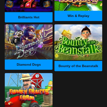
Win & Replay
Brilliants Hot
Diamond Dogs
Bounty of the Beanstalk