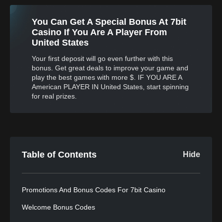
You Can Get A Special Bonus At 7bit
Casino If You Are A Player From
United States
Your first deposit will go even further with this
bonus. Get great deals to improve your game and
play the best games with more $. IF YOU ARE A
American PLAYER IN United States, start spinning
for real prizes.
Table of Contents
Hide
Promotions And Bonus Codes For 7bit Casino
Welcome Bonus Codes