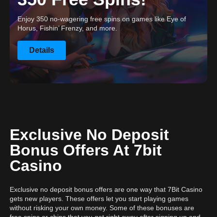
Enjoy 350 no-wagering free spins on games like Eye of
Horus, Fishin’ Frenzy, and more.
Details
Exclusive No Deposit
Bonus Offers At 7bit
Casino
Exclusive no deposit bonus offers are one way that 7Bit Casino
gets new players. These offers let you start playing games
without risking your own money. Some of these bonuses are