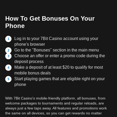
How To Get Bonuses On Your
Phone
Log in to your 7Bit Casino account using your
phone's browser
Go to the "Bonuses" section in the main menu
Choose an offer or enter a promo code during the
deposit process
Make a deposit of at least $20 to qualify for most
mobile bonus deals
Start playing games that are eligible right on your
phone
With 7Bit Casino's mobile-friendly platform, all bonuses, from
welcome packages to tournaments and regular reloads, are
always just a few taps away. All features and promotions work
the same on all devices, so you can get rewards no matter