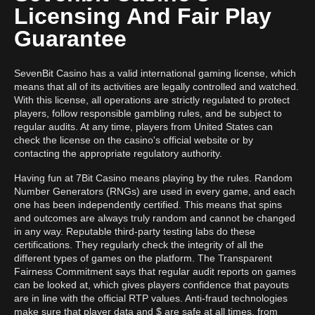
Licensing And Fair Play
Guarantee
SevenBit Casino has a valid international gaming license, which
means that all of its activities are legally controlled and watched.
With this license, all operations are strictly regulated to protect
players, follow responsible gambling rules, and be subject to
regular audits. At any time, players from United States can
check the license on the casino's official website or by
contacting the appropriate regulatory authority.
Having fun at 7Bit Casino means playing by the rules. Random
Number Generators (RNGs) are used in every game, and each
one has been independently certified. This means that spins
and outcomes are always truly random and cannot be changed
in any way. Reputable third-party testing labs do these
certifications. They regularly check the integrity of all the
different types of games on the platform. The Transparent
Fairness Commitment says that regular audit reports on games
can be looked at, which gives players confidence that payouts
are in line with the official RTP values. Anti-fraud technologies
make sure that player data and $ are safe at all times, from