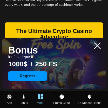
deposit on a certain day and wager 35 times. Cashback is given
every week, and the percentage of cashback varies.
The Ultimate Crypto Casino
Adventure
Join 7Bit for a seamless gaming experience. Enjoy
Bonus
instant deposits, anonymous play, and lightning-
for first deposit
fast withdrawals in your favorite cryptocurrencies.
1000$ + 250 FS
Play Now!
Register
Place Your Bet
App
Bonus
Menu
Promo Code
No Deposit Bonus