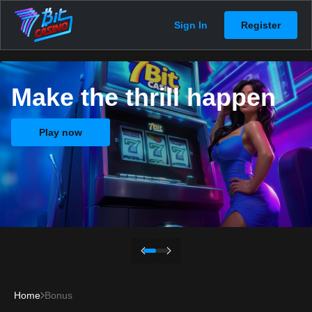
Sign In
Register
Make the thrill happen
Play now
Home
Bonus