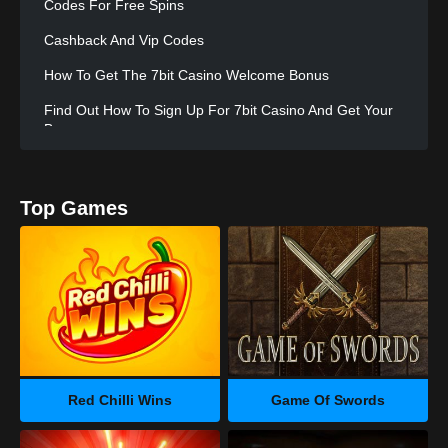
Codes For Free Spins
Cashback And Vip Codes
How To Get The 7bit Casino Welcome Bonus
Find Out How To Sign Up For 7bit Casino And Get Your
Bonus
How To Register And Claim Your Bonus Step-by-step
Exclusive No Deposit Bonus Offers At 7bit Casino
Top Games
Popular Fast Deposit Methods At 7bit Casino
Withdrawal Limits And Processing Times
High Roller Vip And Loyalty Programs
Mobile Casino Bonus Deals And Compatibility
How To Get Bonuses On Your Phone
Red Chilli Wins
Game Of Swords
If You Want To Play Safely At 7bit Casino, We Put Your
Safety First