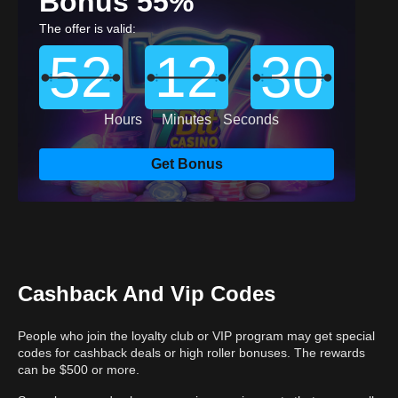
Bonus 55%
The offer is valid:
52
12
28
Hours
Minutes
Seconds
Get Bonus
Cashback And Vip Codes
People who join the loyalty club or VIP program may get special
codes for cashback deals or high roller bonuses. The rewards
can be $500 or more.