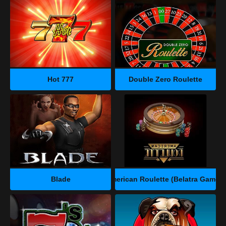
Sevenbit Casino's Licensing And Fair Play Guarantee
24/7 Customer Support And Help
Overview Of The 7bit Casino Bonuses
Hot 777
Double Zero Roulette
Blade
Euro Golden Cup