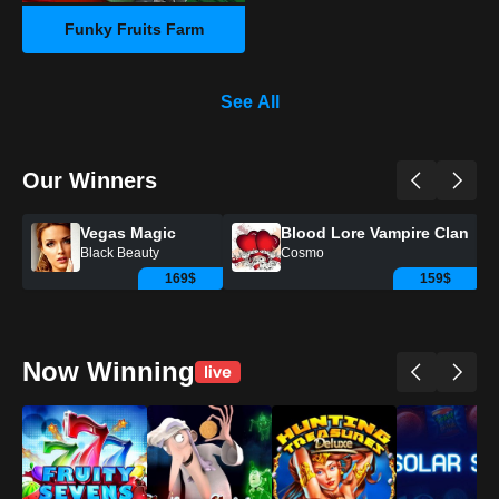
Funky Fruits Farm
See All
Our Winners
Vegas Magic
Blood Lore Vampire Clan
Black Beauty
Cosmo
169$
159$
Now Winning