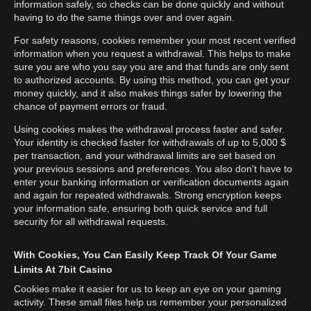
information safely, so checks can be done quickly and without
having to do the same things over and over again.
For safety reasons, cookies remember your most recent verified
information when you request a withdrawal. This helps to make
sure you are who you say you are and that funds are only sent
to authorized accounts. By using this method, you can get your
money quickly, and it also makes things safer by lowering the
chance of payment errors or fraud.
Using cookies makes the withdrawal process faster and safer.
Your identity is checked faster for withdrawals of up to 5,000 $
per transaction, and your withdrawal limits are set based on
your previous sessions and preferences. You also don't have to
enter your banking information or verification documents again
and again for repeated withdrawals. Strong encryption keeps
your information safe, ensuring both quick service and full
security for all withdrawal requests.
With Cookies, You Can Easily Keep Track Of Your Game
Limits At 7bit Casino
Cookies make it easier for us to keep an eye on your gaming
activity. These small files help us remember your personalized