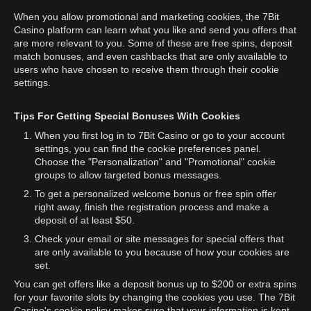
When you allow promotional and marketing cookies, the 7Bit
Casino platform can learn what you like and send you offers that
are more relevant to you. Some of these are free spins, deposit
match bonuses, and even cashbacks that are only available to
users who have chosen to receive them through their cookie
settings.
Tips For Getting Special Bonuses With Cookies
When you first log in to 7Bit Casino or go to your account
settings, you can find the cookie preferences panel.
Choose the "Personalization" and "Promotional" cookie
groups to allow targeted bonus messages.
To get a personalized welcome bonus or free spin offer
right away, finish the registration process and make a
deposit of at least $50.
Check your email or site messages for special offers that
are only available to you because of how your cookies are
set.
You can get offers like a deposit bonus up to $200 or extra spins
for your favorite slots by changing the cookies you use. The 7Bit
Casino's cookie policy makes sure that your information is kept