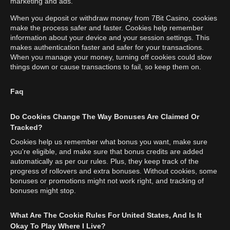
marketing and ads.
When you deposit or withdraw money from 7Bit Casino, cookies
make the process safer and faster. Cookies help remember
information about your device and your session settings. This
makes authentication faster and safer for your transactions.
When you manage your money, turning off cookies could slow
things down or cause transactions to fail, so keep them on.
Faq
Do Cookies Change The Way Bonuses Are Claimed Or
Tracked?
Cookies help us remember what bonus you want, make sure
you're eligible, and make sure that bonus credits are added
automatically as per our rules. Plus, they keep track of the
progress of rollovers and extra bonuses. Without cookies, some
bonuses or promotions might not work right, and tracking of
bonuses might stop.
What Are The Cookie Rules For United States, And Is It
Okay To Play Where I Live?