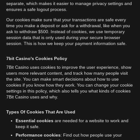
separate, which makes it easier to manage privacy settings and
ensures a safe logout process.
Our cookies make sure that your transactions are safe every
time you make a deposit or ask for a withdrawal, like when you
ask to withdraw $500. Instead of cookies, we use temporary
session data that is only used during your secure browser
session. This is how we keep your payment information safe.
7bit Casino's Cookies Policy
7Bit Casino uses cookies to improve the user experience, show
users more relevant content, and track how many people visit
the site. You can make smart decisions about how to use
cookies if you know how they work. You can change your cookie
settings in this policy, which also tells you what kinds of cookies
7Bit Casino uses and why.
Types Of Cookies That Are Used
Essential cookies
are needed for a website to work and
keep it safe.
Performance cookies
: Find out how people use your