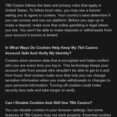
7Bit Casino follows the laws and privacy rules that apply in
United States. To follow local rules, you may see a banner
asking you to agree to cookies. Your country's laws determine if
you can access and use our platform. Before you sign up or
make a deposit, make sure that online gambling is legal where
you live. You won't be able to make deposits or withdrawals from
your account if access is limited.
In What Ways Do Cookies Help Keep My 7bit Casino
Account Safe And Verify My Identity?
Cookies store session data that is encrypted and helps confirm
who you are every time you log in. This technology keeps your
account safe from people who shouldn't be able to get to it and
from fraud. And cookies make sure that only you can change
sensitive information when you make withdrawals or changes to
your personal information. Turning off cookies could make
security less safe and take longer to verify.
Can I Disable Cookies And Still Use 7Bit Casino?
You can disable cookies in your browser settings, but some
features of 7Bit Casino may not work properly. Essential cookies