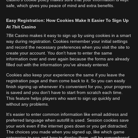
safe, which gives you peace of mind and extra benefits.
Easy Registration: How Cookies Make It Easier To Sign Up
At 7bit Casino
7Bit Casino makes it easy to sign up by using cookies in a smart
way during registration. Cookies remember your initial settings
and record the necessary preferences when you visit the site to
create your account. You don't have to enter the same
information over and over again because the forms are already
filled out with the information you've already entered.
Cookies also keep your experience the same if you leave the
registration page and then come back to it. So you can easily
finish signing up whenever it's convenient for you, your progress
is saved and you don't have to start from scratch each time.
This feature helps players who want to sign up quickly and
without any problems.
It's easier to enter common information like email address and
preferred language when autofill is used. Session cookies save
your work even if the internet goes down or you get distracted.
The choices you made when you signed up, like which game
categories to see and how to display them, will be remembered