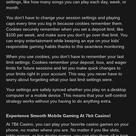
settings, like how many songs you can play each day, week, or
month.
You don't have to change your session settings and playing
caps every time you log in because cookies remember them.
Cookies securely remember when you set a deposit limit, like
$100 per week, and make sure you don't go over that limit. You
can enjoy entertainment while keeping an eye on your kids'
responsible gaming habits thanks to this seamless monitoring.
When you use cookies, you don't have to remember your last
limit settings. Cookies remember your deposit, loss, and wager
limits for future sessions and let you make quick changes to
your limits right in your account. This way, you never have to
worry about forgetting what your last limit settings were.
Your settings are safely synced whether you play on a desktop
computer or a mobile device. This means that your self-control
strategy works without you having to do anything extra.
Experience Smooth Mobile Gaming At 7bit Casino!
At 7Bit Casino, you can play your favorite casino games on your
phone, no matter where you are. No matter if you like slots,
table games, or live dealer games, you can play them all in high