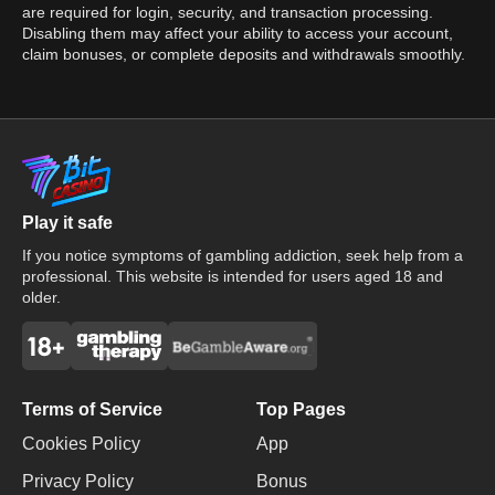
are required for login, security, and transaction processing.
Disabling them may affect your ability to access your account,
claim bonuses, or complete deposits and withdrawals smoothly.
Play it safe
If you notice symptoms of gambling addiction, seek help from a
professional. This website is intended for users aged 18 and
older.
Terms of Service
Top Pages
Cookies Policy
App
Privacy Policy
Bonus