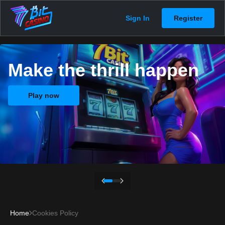
Sign In
Register
Make the thrill happen
Play now
Home
Cookies Policy