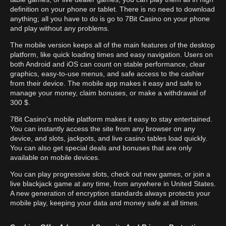
definition on your phone or tablet. There is no need to download
anything; all you have to do is go to 7Bit Casino on your phone
and play without any problems.
The mobile version keeps all of the main features of the desktop
platform, like quick loading times and easy navigation. Users on
both Android and iOS can count on stable performance, clear
graphics, easy-to-use menus, and safe access to the cashier
from their device. The mobile app makes it easy and safe to
manage your money, claim bonuses, or make a withdrawal of
300 $.
7Bit Casino's mobile platform makes it easy to stay entertained.
You can instantly access the site from any browser on any
device, and slots, jackpots, and live casino tables load quickly.
You can also get special deals and bonuses that are only
available on mobile devices.
You can play progressive slots, check out new games, or join a
live blackjack game at any time, from anywhere in United States.
A new generation of encryption standards always protects your
mobile play, keeping your data and money safe at all times.