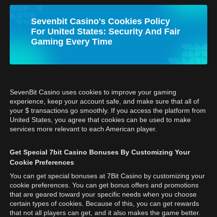
Sevenbit Casino's Cookies Policy
For United States: Security And Fair
Gaming Every Time
SevenBit Casino uses cookies to improve your gaming
experience, keep your account safe, and make sure that all of
your $ transactions go smoothly. If you access the platform from
United States, you agree that cookies can be used to make
services more relevant to each American player.
Get Special 7bit Casino Bonuses By Customizing Your
Cookie Preferences
You can get special bonuses at 7Bit Casino by customizing your
cookie preferences. You can get bonus offers and promotions
that are geared toward your specific needs when you choose
certain types of cookies. Because of this, you can get rewards
that not all players can get, and it also makes the game better.