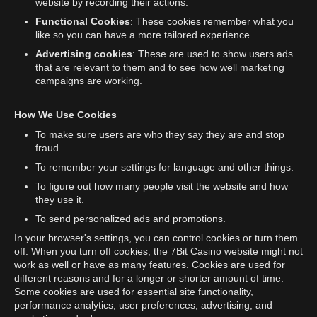
website by recording their actions.
Functional Cookies
: These cookies remember what you
like so you can have a more tailored experience.
Advertising cookies
: These are used to show users ads
that are relevant to them and to see how well marketing
campaigns are working.
How We Use Cookies
To make sure users are who they say they are and stop
fraud.
To remember your settings for language and other things.
To figure out how many people visit the website and how
they use it.
To send personalized ads and promotions.
In your browser's settings, you can control cookies or turn them
off. When you turn off cookies, the 7Bit Casino website might not
work as well or have as many features. Cookies are used for
different reasons and for a longer or shorter amount of time.
Some cookies are used for essential site functionality,
performance analytics, user preferences, advertising, and