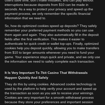
Users save time, don't make mistakes, and can play without
interruptions because deposits from $10 can be made in
seconds. As a way to protect your privacy and speed up the
payment process, we only remember the specific financial
information that we need to.
So, how do optimized cookies speed up deposits? They safely
remember your preferred payment methods so you can use
them again and again. They also automatically fill in the deposit
fields after the first verification. This makes it easier to
authenticate for quick credit or wallet top-ups. Finally, optimized
cookies help you deposit quickly, allowing you to make transfers
from $10 to larger amounts whenever you need to fund your
game. Your experience stays quick and private, and we only use
the information we need to safely complete each transaction.
It Is Very Important To 7bit Casino That Withdrawals
Happen Quickly And Safely
They do this by using cookies. Advanced cookie technology is
used by the platform to help verify your account and speed up
the transaction as soon as you ask to receive your winnings.
Cookies are very important for a smooth withdrawal process
because they store your preferences and important session