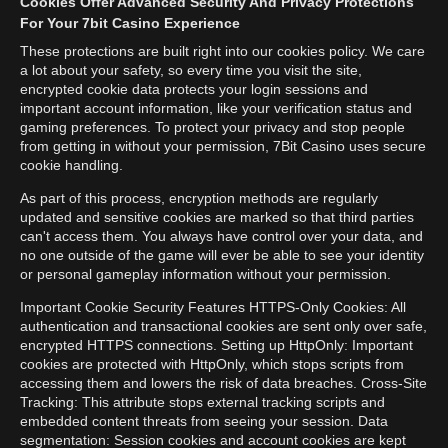
Cookies Offer Advanced Security And Privacy Protections
For Your 7bit Casino Experience
These protections are built right into our cookies policy. We care
a lot about your safety, so every time you visit the site,
encrypted cookie data protects your login sessions and
important account information, like your verification status and
gaming preferences. To protect your privacy and stop people
from getting in without your permission, 7Bit Casino uses secure
cookie handling.
As part of this process, encryption methods are regularly
updated and sensitive cookies are marked so that third parties
can't access them. You always have control over your data, and
no one outside of the game will ever be able to see your identity
or personal gameplay information without your permission.
Important Cookie Security Features HTTPS-Only Cookies: All
authentication and transactional cookies are sent only over safe,
encrypted HTTPS connections. Setting up HttpOnly: Important
cookies are protected with HttpOnly, which stops scripts from
accessing them and lowers the risk of data breaches. Cross-Site
Tracking: This attribute stops external tracking scripts and
embedded content threats from seeing your session. Data
segmentation: Session cookies and account cookies are kept