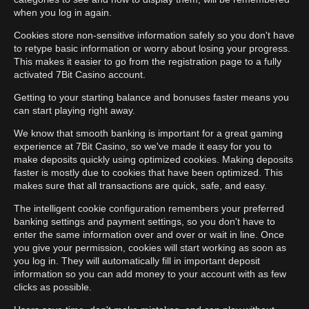
when you log in again.
Cookies store non-sensitive information safely so you don't have
to retype basic information or worry about losing your progress.
This makes it easier to go from the registration page to a fully
activated 7Bit Casino account.
Getting to your starting balance and bonuses faster means you
can start playing right away.
We know that smooth banking is important for a great gaming
experience at 7Bit Casino, so we've made it easy for you to
make deposits quickly using optimized cookies. Making deposits
faster is mostly due to cookies that have been optimized. This
makes sure that all transactions are quick, safe, and easy.
The intelligent cookie configuration remembers your preferred
banking settings and payment settings, so you don't have to
enter the same information over and over or wait in line. Once
you give your permission, cookies will start working as soon as
you log in. They will automatically fill in important deposit
information so you can add money to your account with as few
clicks as possible.